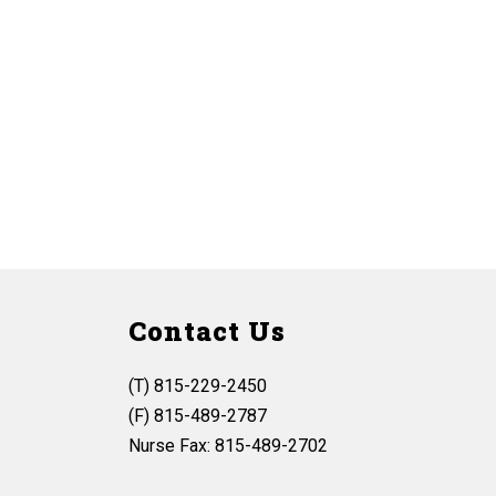
Contact Us
(T) 815-229-2450
(F) 815-489-2787
Nurse Fax: 815-489-2702