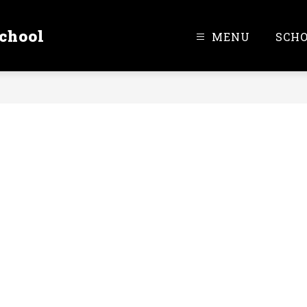
chool
MENU
SCH