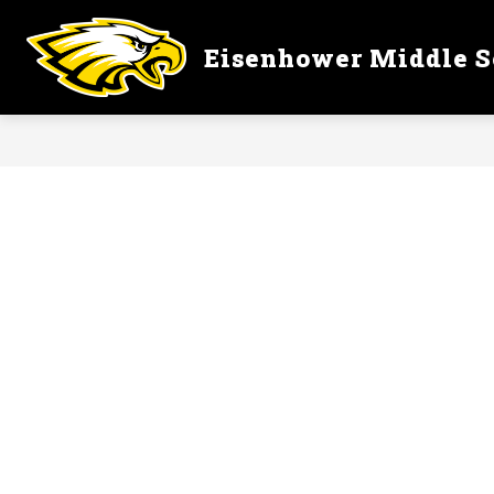
Skip
to
content
Eisenhower Middle S