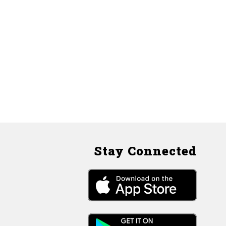
Stay Connected