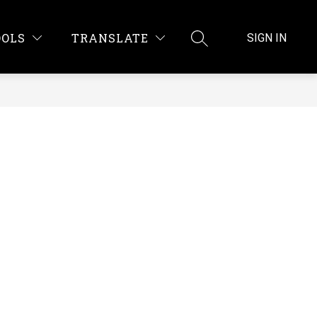
OOLS
TRANSLATE
SIGN IN
SEARCH SITE